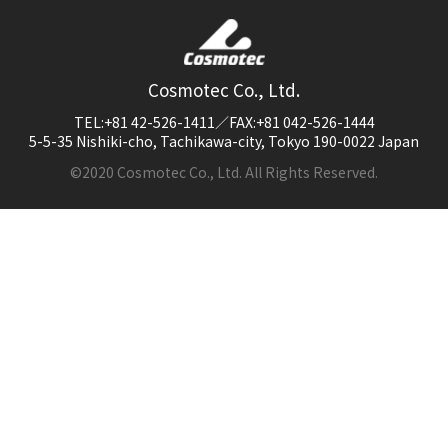
Cosmotec Co., Ltd.
TEL:+81 42-526-1411／FAX:+81 042-526-1444
5-5-35 Nishiki-cho, Tachikawa-city, Tokyo 190-0022 Japan
©2020 Cosmotec Co., Ltd. All Rights Reserved.