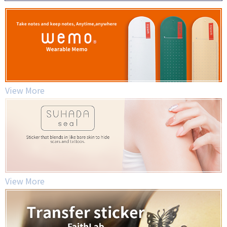
View More
View More