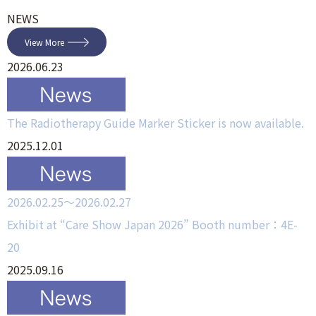
NEWS
View More
2026.06.23
The Radiotherapy Guide Marker Sticker is now available.
2025.12.01
2026.02.25～2026.02.27
Exhibit at “Care Show Japan 2026” Booth number：4E-
20
2025.09.16