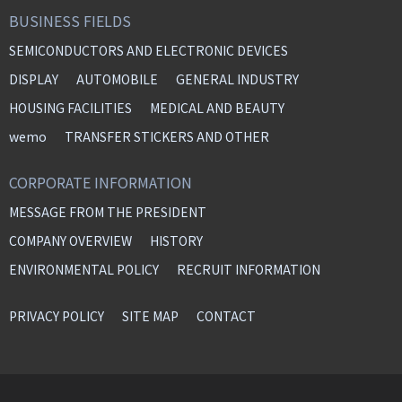
BUSINESS FIELDS
SEMICONDUCTORS AND ELECTRONIC DEVICES
DISPLAY
AUTOMOBILE
GENERAL INDUSTRY
HOUSING FACILITIES
MEDICAL AND BEAUTY
wemo
TRANSFER STICKERS AND OTHER
CORPORATE INFORMATION
MESSAGE FROM THE PRESIDENT
COMPANY OVERVIEW
HISTORY
ENVIRONMENTAL POLICY
RECRUIT INFORMATION
PRIVACY POLICY
SITE MAP
CONTACT