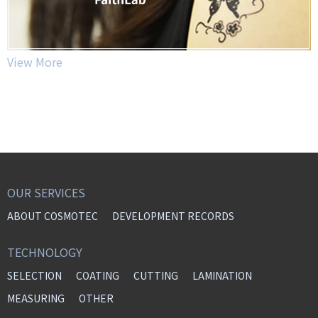
View More
OUR SERVICES
ABOUT COSMOTEC
DEVELOPMENT RECORDS
TECHNOLOGY
SELECTION
COATING
CUTTING
LAMINATION
MEASURING
OTHER