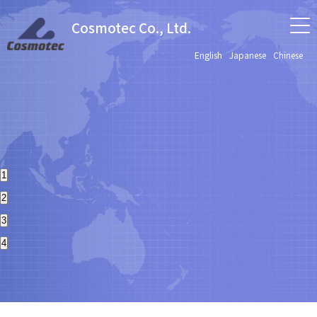
Cosmotec Co., Ltd.
English
Japanese
Chinese
1
2
3
4