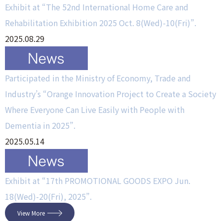
Exhibit at “The 52nd International Home Care and
Rehabilitation Exhibition 2025 Oct. 8(Wed)-10(Fri)”.
2025.08.29
Participated in the Ministry of Economy, Trade and
Industry’s “Orange Innovation Project to Create a Society
Where Everyone Can Live Easily with People with
Dementia in 2025”.
2025.05.14
Exhibit at “17th PROMOTIONAL GOODS EXPO Jun.
18(Wed)-20(Fri), 2025”.
View More