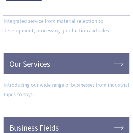
Integrated service from material selection to
development, processing, production and sales.
Our Services
Introducing our wide range of businesses from industrial
tapes to toys.
Business Fields