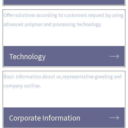
Offer solutions according to customers request by using
advanced polymer and processing technology.
Technology
Basic information about us,representative greeting and
company outline.
Corporate Information