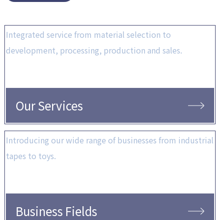
Integrated service from material selection to
development, processing, production and sales.
Our Services
Introducing our wide range of businesses from industrial
tapes to toys.
Business Fields