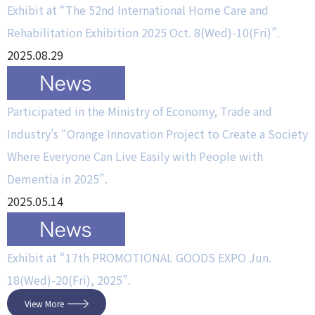
Exhibit at “The 52nd International Home Care and
Rehabilitation Exhibition 2025 Oct. 8(Wed)-10(Fri)”.
2025.08.29
Participated in the Ministry of Economy, Trade and
Industry’s “Orange Innovation Project to Create a Society
Where Everyone Can Live Easily with People with
Dementia in 2025”.
2025.05.14
Exhibit at “17th PROMOTIONAL GOODS EXPO Jun.
18(Wed)-20(Fri), 2025”.
View More