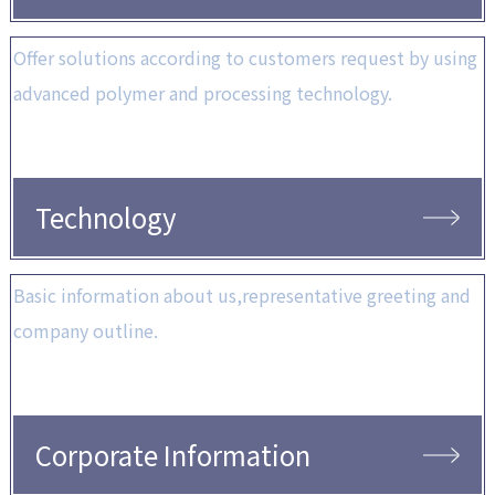
Offer solutions according to customers request by using
advanced polymer and processing technology.
Technology
Basic information about us,representative greeting and
company outline.
Corporate Information