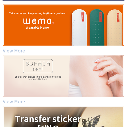
View More
View More