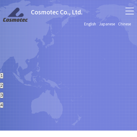
Cosmotec Co., Ltd.
English
Japanese
Chinese
1
2
3
4