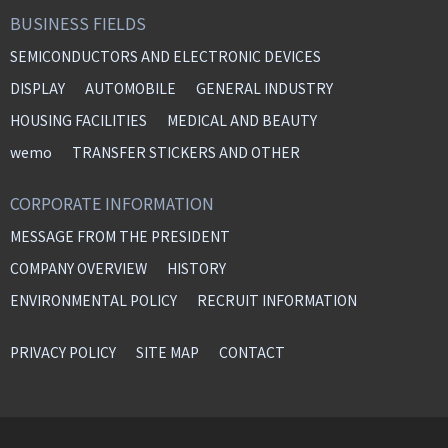
BUSINESS FIELDS
SEMICONDUCTORS AND ELECTRONIC DEVICES
DISPLAY
AUTOMOBILE
GENERAL INDUSTRY
HOUSING FACILITIES
MEDICAL AND BEAUTY
wemo
TRANSFER STICKERS AND OTHER
CORPORATE INFORMATION
MESSAGE FROM THE PRESIDENT
COMPANY OVERVIEW
HISTORY
ENVIRONMENTAL POLICY
RECRUIT INFORMATION
PRIVACY POLICY
SITE MAP
CONTACT