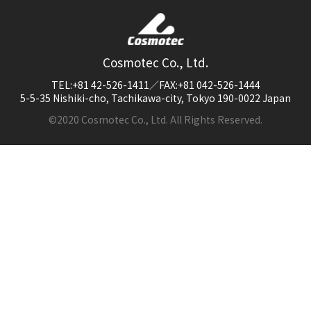
Cosmotec Co., Ltd.
TEL:+81 42-526-1411／FAX:+81 042-526-1444
5-5-35 Nishiki-cho, Tachikawa-city, Tokyo 190-0022 Japan
©2020 Cosmotec Co., Ltd. All Rights Reserved.