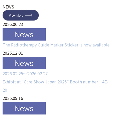
NEWS
View More
2026.06.23
The Radiotherapy Guide Marker Sticker is now available.
2025.12.01
2026.02.25～2026.02.27
Exhibit at “Care Show Japan 2026” Booth number：4E-
20
2025.09.16