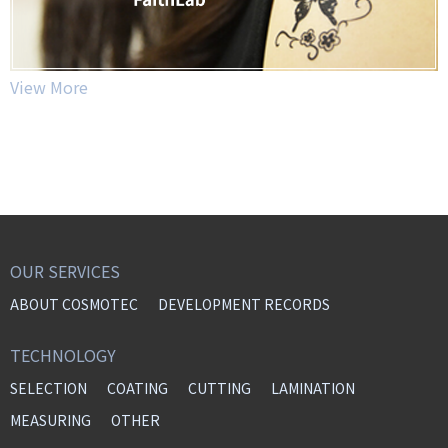
View More
OUR SERVICES
ABOUT COSMOTEC
DEVELOPMENT RECORDS
TECHNOLOGY
SELECTION
COATING
CUTTING
LAMINATION
MEASURING
OTHER