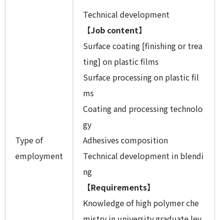
Technical development
【Job content】
Surface coating [finishing or trea
ting] on plastic films
Surface processing on plastic fil
ms
Coating and processing technolo
gy
Type of
Adhesives composition
employment
Technical development in blendi
ng
【Requirements】
Knowledge of high polymer che
mistry in university graduate lev