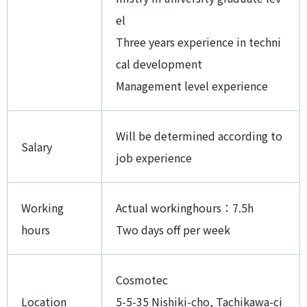
el
Three years experience in techni
cal development
Management level experience
Will be determined according to
Salary
job experience
Working
Actual workinghours：7.5h
hours
Two days off per week
Cosmotec
Location
5-5-35 Nishiki-cho, Tachikawa-ci