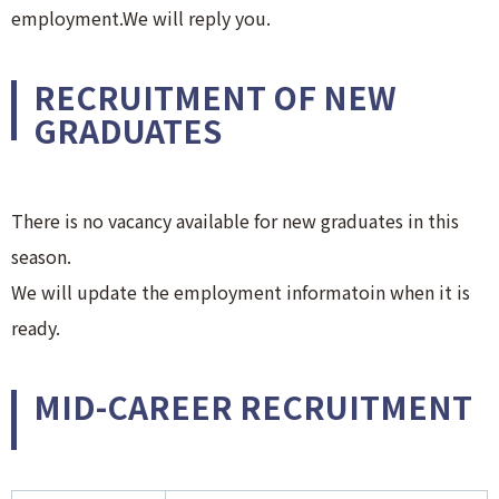
employment.We will reply you.
RECRUITMENT OF NEW
GRADUATES
There is no vacancy available for new graduates in this
season.
We will update the employment informatoin when it is
ready.
MID-CAREER RECRUITMENT