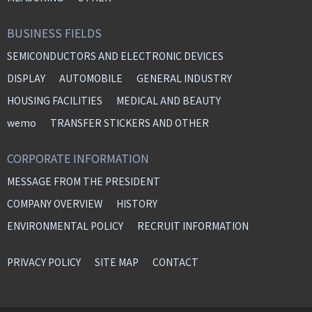
BUSINESS FIELDS
SEMICONDUCTORS AND ELECTRONIC DEVICES
DISPLAY
AUTOMOBILE
GENERAL INDUSTRY
HOUSING FACILITIES
MEDICAL AND BEAUTY
wemo
TRANSFER STICKERS AND OTHER
CORPORATE INFORMATION
MESSAGE FROM THE PRESIDENT
COMPANY OVERVIEW
HISTORY
ENVIRONMENTAL POLICY
RECRUIT INFORMATION
PRIVACY POLICY
SITE MAP
CONTACT