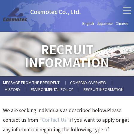
Cosmotec Co., Ltd.
English
Japanese
Chinese
RECRUIT
INFORMATION
MESSAGE FROM THE PRESIDENT
COMPANY OVERVIEW
HISTORY
ENVIRONMENTAL POLICY
RECRUIT INFORMATION
We are seeking individuals as described below.Please
contact us from “
Contact Us
” if you want to apply or get
any information regarding the following type of