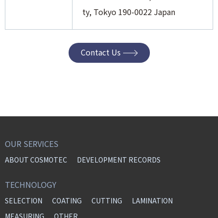
ty, Tokyo 190-0022 Japan
Contact Us
OUR SERVICES
ABOUT COSMOTEC
DEVELOPMENT RECORDS
TECHNOLOGY
SELECTION
COATING
CUTTING
LAMINATION
MEASURING
OTHER