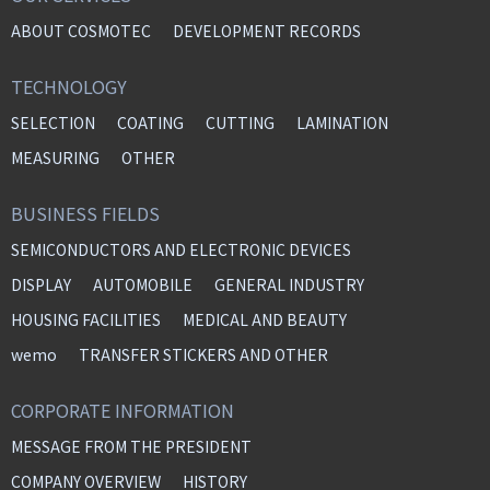
ABOUT COSMOTEC
DEVELOPMENT RECORDS
TECHNOLOGY
SELECTION
COATING
CUTTING
LAMINATION
MEASURING
OTHER
BUSINESS FIELDS
SEMICONDUCTORS AND ELECTRONIC DEVICES
DISPLAY
AUTOMOBILE
GENERAL INDUSTRY
HOUSING FACILITIES
MEDICAL AND BEAUTY
wemo
TRANSFER STICKERS AND OTHER
CORPORATE INFORMATION
MESSAGE FROM THE PRESIDENT
COMPANY OVERVIEW
HISTORY