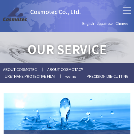
Cosmotec Co., Ltd.
English
Japanese
Chinese
OUR SERVICE
ABOUT COSMOTEC
ABOUT COSMOTAC®
URETHANE PROTECTIVE FILM
wemo
PRECISION DIE-CUTTING