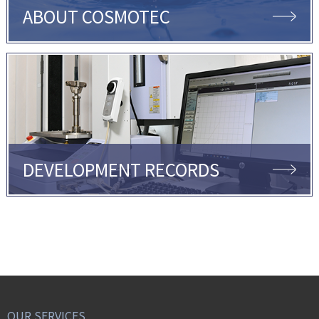
ABOUT COSMOTEC
DEVELOPMENT RECORDS
OUR SERVICES